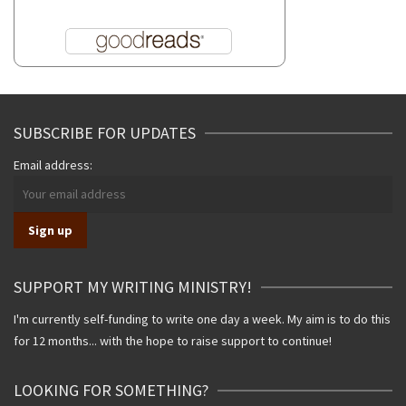
SUBSCRIBE FOR UPDATES
Email address:
SUPPORT MY WRITING MINISTRY!
I'm currently self-funding to write one day a week. My aim is to do this
for 12 months... with the hope to raise support to continue!
LOOKING FOR SOMETHING?