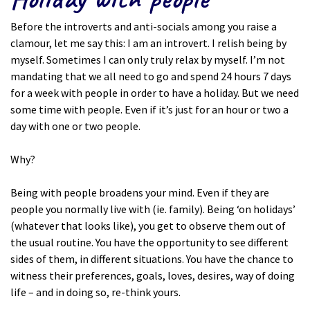
Before the introverts and anti-socials among you raise a
clamour, let me say this: I am an introvert. I relish being by
myself. Sometimes I can only truly relax by myself. I’m not
mandating that we all need to go and spend 24 hours 7 days
for a week with people in order to have a holiday. But we need
some time with people. Even if it’s just for an hour or two a
day with one or two people.
Why?
Being with people broadens your mind. Even if they are
people you normally live with (ie. family). Being ‘on holidays’
(whatever that looks like), you get to observe them out of
the usual routine. You have the opportunity to see different
sides of them, in different situations. You have the chance to
witness their preferences, goals, loves, desires, way of doing
life – and in doing so, re-think yours.