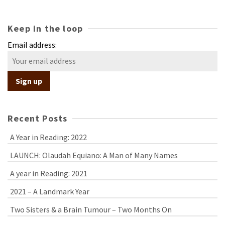
Keep in the loop
Email address:
Recent Posts
A Year in Reading: 2022
LAUNCH: Olaudah Equiano: A Man of Many Names
A year in Reading: 2021
2021 – A Landmark Year
Two Sisters & a Brain Tumour – Two Months On