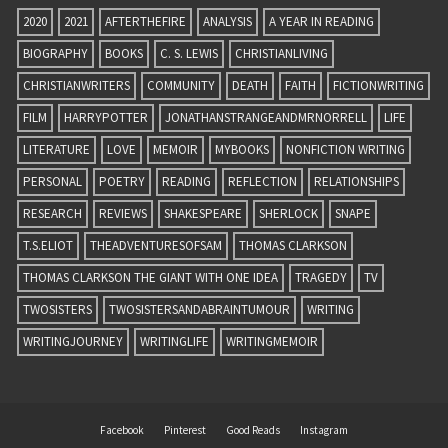
2020
2021
AFTERTHEFIRE
ANALYSIS
A YEAR IN READING
BIOGRAPHY
BOOKS
C. S. LEWIS
CHRISTIANLIVING
CHRISTIANWRITERS
COMMUNITY
DEATH
FAITH
FICTIONWRITING
FILM
HARRYPOTTER
JONATHANSTRANGEANDMRNORRELL
LIFE
LITERATURE
LOVE
MEMOIR
MYBOOKS
NONFICTION WRITING
PERSONAL
POETRY
READING
REFLECTION
RELATIONSHIPS
RESEARCH
REVIEWS
SHAKESPEARE
SHERLOCK
SNAPE
T.S.ELIOT
THEADVENTURESOFSAM
THOMAS CLARKSON
THOMAS CLARKSON THE GIANT WITH ONE IDEA
TRAGEDY
TV
TWOSISTERS
TWOSISTERSANDABRAINTUMOUR
WRITING
WRITINGJOURNEY
WRITINGLIFE
WRITINGMEMOIR
Facebook
Pinterest
Good Reads
Instagram