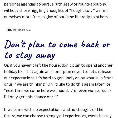
personal agendas to pursue ruthlessly or round-about-ly,
without those niggling thoughts of “I ought to…” we find
ourselves more free to give of our time liberally to others.
This relaxes us.
Don’t plan to come back or
to stay away
Or, if you haven’t left the house, don’t plan to spend another
holiday like that again and don’t plan never to. Let’s release
our expectations. It’s hard to genuinely enjoy what is in front
of us if we are thinking “Oh I’d like to do this again later” or
“next time we come here we should…” or even worse, “quick
I’ll only get this chance once!”
If we come with no expectations and no thought of the
future, we can choose to enjoy all experiences, even the tiny