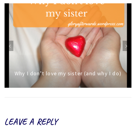
Why I don’t love my sister (and why I do)
LEAVE A REPLY