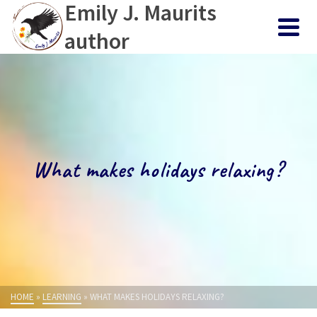
Emily J. Maurits
author
What makes holidays relaxing?
HOME
»
LEARNING
»
WHAT MAKES HOLIDAYS RELAXING?