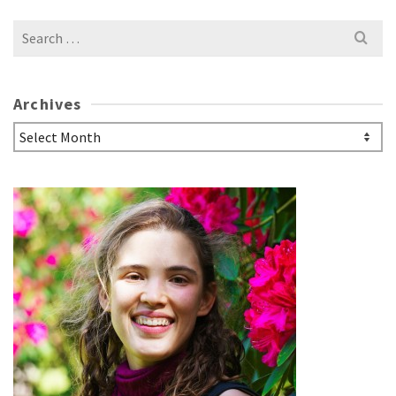
Search
for:
Archives
Archives