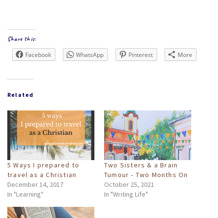
Share this:
Facebook
WhatsApp
Pinterest
More
Related
5 Ways I prepared to
Two Sisters & a Brain
travel as a Christian
Tumour - Two Months On
December 14, 2017
October 25, 2021
In "Learning"
In "Writing Life"