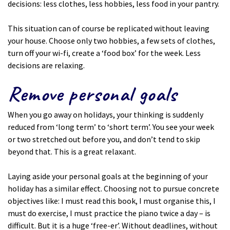
decisions: less clothes, less hobbies, less food in your pantry.
This situation can of course be replicated without leaving
your house. Choose only two hobbies, a few sets of clothes,
turn off your wi-fi, create a ‘food box’ for the week. Less
decisions are relaxing.
Remove personal goals
When you go away on holidays, your thinking is suddenly
reduced from ‘long term’ to ‘short term’. You see your week
or two stretched out before you, and don’t tend to skip
beyond that. This is a great relaxant.
Laying aside your personal goals at the beginning of your
holiday has a similar effect. Choosing not to pursue concrete
objectives like: I must read this book, I must organise this, I
must do exercise, I must practice the piano twice a day – is
difficult. But it is a huge ‘free-er’. Without deadlines, without