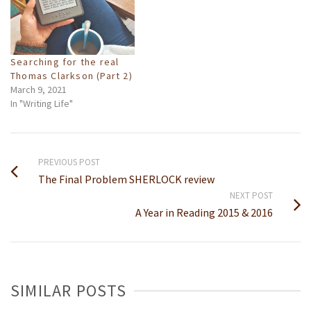
Searching for the real
Thomas Clarkson (Part 2)
March 9, 2021
In "Writing Life"
PREVIOUS POST
The Final Problem SHERLOCK review
NEXT POST
A Year in Reading 2015 & 2016
SIMILAR POSTS