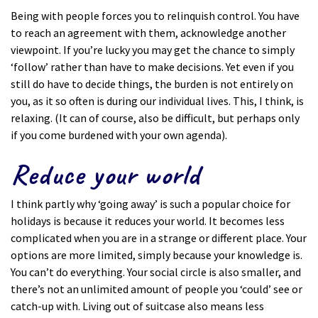
Being with people forces you to relinquish control. You have
to reach an agreement with them, acknowledge another
viewpoint. If you’re lucky you may get the chance to simply
‘follow’ rather than have to make decisions. Yet even if you
still do have to decide things, the burden is not entirely on
you, as it so often is during our individual lives. This, I think, is
relaxing. (It can of course, also be difficult, but perhaps only
if you come burdened with your own agenda).
Reduce your world
I think partly why ‘going away’ is such a popular choice for
holidays is because it reduces your world. It becomes less
complicated when you are in a strange or different place. Your
options are more limited, simply because your knowledge is.
You can’t do everything. Your social circle is also smaller, and
there’s not an unlimited amount of people you ‘could’ see or
catch-up with. Living out of suitcase also means less