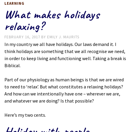
LEARNING
What makes holidays
relaxing?
FEBRUARY 16, 2017
BY
EMILY J. MAURITS
In my country we all have holidays. Our laws demand it. I
think holidays are something that we all recognise we need,
in order to keep living and functioning well. Taking a break is
Biblical.
Part of our physiology as human beings is that we are wired
to need to ‘relax’. But what constitutes a relaxing holidays?
And how can we intentionally have one – wherever we are,
and whatever we are doing? Is that possible?
Here’s my two cents.
Holiday with people