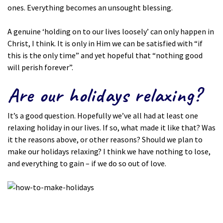
ones. Everything becomes an unsought blessing.
A genuine ‘holding on to our lives loosely’ can only happen in
Christ, I think. It is only in Him we can be satisfied with “if
this is the only time” and yet hopeful that “nothing good
will perish forever”.
Are our holidays relaxing?
It’s a good question. Hopefully we’ve all had at least one
relaxing holiday in our lives. If so, what made it like that? Was
it the reasons above, or other reasons? Should we plan to
make our holidays relaxing? I think we have nothing to lose,
and everything to gain – if we do so out of love.