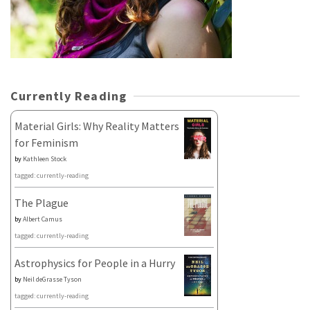
Currently Reading
Material Girls: Why Reality Matters
for Feminism
by
Kathleen Stock
tagged: currently-reading
The Plague
by
Albert Camus
tagged: currently-reading
Astrophysics for People in a Hurry
by
Neil deGrasse Tyson
tagged: currently-reading