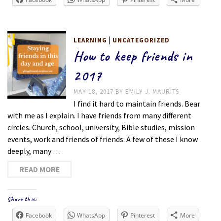
|
LEARNING
UNCATEGORIZED
How to keep friends in
2017
MAY 18, 2017
BY
EMILY J. MAURITS
I find it hard to maintain friends. Bear
with me as I explain. I have friends from many different
circles. Church, school, university, Bible studies, mission
events, work and friends of friends. A few of these I know
deeply, many …
READ MORE
Share this:
Facebook
WhatsApp
Pinterest
More