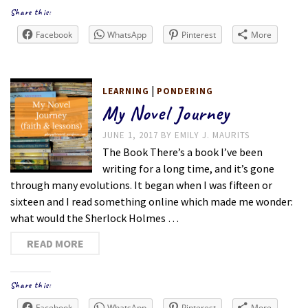
Share this:
Facebook
WhatsApp
Pinterest
More
|
LEARNING
PONDERING
My Novel Journey
JUNE 1, 2017
BY
EMILY J. MAURITS
The Book There’s a book I’ve been
writing for a long time, and it’s gone
through many evolutions. It began when I was fifteen or
sixteen and I read something online which made me wonder:
what would the Sherlock Holmes …
READ MORE
Share this:
Facebook
WhatsApp
Pinterest
More