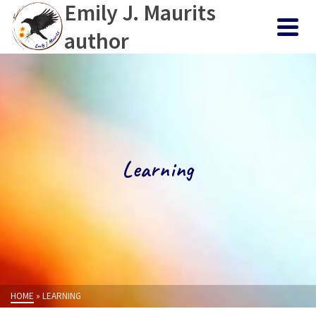
Emily J. Maurits
author
Learning
HOME
»
LEARNING