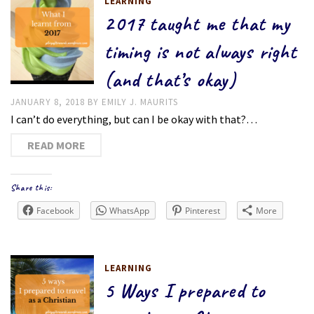
LEARNING
2017 taught me that my
timing is not always right
(and that’s okay)
JANUARY 8, 2018
BY
EMILY J. MAURITS
I can’t do everything, but can I be okay with that?…
READ MORE
Share this:
Facebook
WhatsApp
Pinterest
More
LEARNING
5 Ways I prepared to