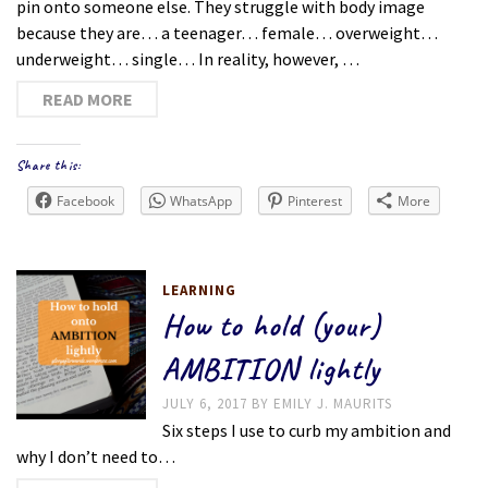
pin onto someone else. They struggle with body image
because they are… a teenager… female… overweight…
underweight… single… In reality, however, …
READ MORE
Share this:
Facebook
WhatsApp
Pinterest
More
LEARNING
How to hold (your)
AMBITION lightly
JULY 6, 2017
BY
EMILY J. MAURITS
Six steps I use to curb my ambition and
why I don’t need to…