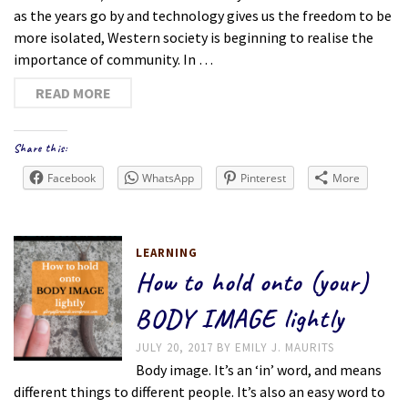
as the years go by and technology gives us the freedom to be
more isolated, Western society is beginning to realise the
importance of community. In …
READ MORE
Share this:
Facebook
WhatsApp
Pinterest
More
LEARNING
How to hold onto (your)
BODY IMAGE lightly
JULY 20, 2017
BY
EMILY J. MAURITS
Body image. It’s an ‘in’ word, and means
different things to different people. It’s also an easy word to