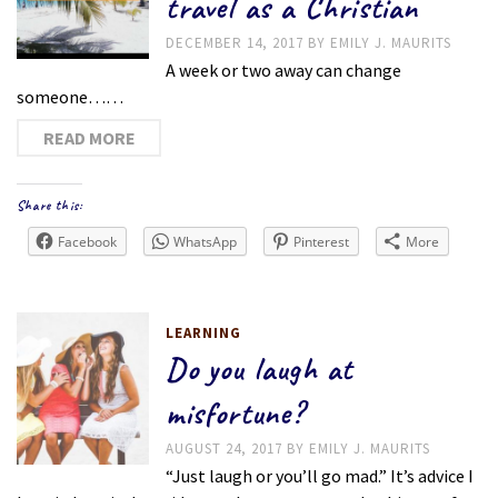
travel as a Christian
DECEMBER 14, 2017
BY
EMILY J. MAURITS
A week or two away can change
someone……
READ MORE
Share this:
Facebook
WhatsApp
Pinterest
More
LEARNING
Do you laugh at
misfortune?
AUGUST 24, 2017
BY
EMILY J. MAURITS
“Just laugh or you’ll go mad.” It’s advice I