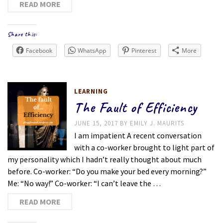
READ MORE
Share this:
Facebook
WhatsApp
Pinterest
More
LEARNING
The Fault of Efficiency
JUNE 15, 2017
BY
EMILY J. MAURITS
I am impatient A recent conversation
with a co-worker brought to light part of
my personality which I hadn’t really thought about much
before. Co-worker: “Do you make your bed every morning?”
Me: “No way!” Co-worker: “I can’t leave the …
READ MORE