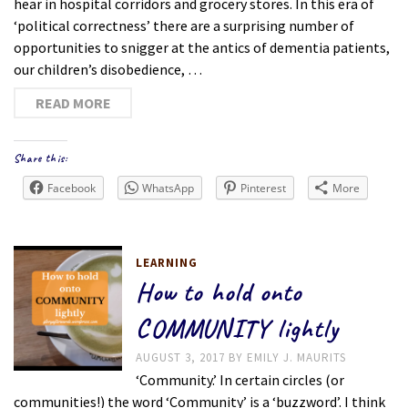
hear in hospital corridors and grocery stores. In this era of
‘political correctness’ there are a surprising number of
opportunities to snigger at the antics of dementia patients,
our children’s disobedience, …
READ MORE
Share this:
Facebook
WhatsApp
Pinterest
More
LEARNING
How to hold onto
COMMUNITY lightly
AUGUST 3, 2017
BY
EMILY J. MAURITS
‘Community.’ In certain circles (or
communities!) the word ‘Community’ is a ‘buzzword’. I think