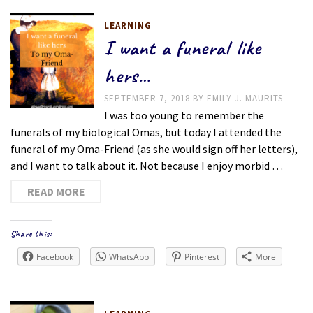
LEARNING
I want a funeral like
hers…
SEPTEMBER 7, 2018
BY
EMILY J. MAURITS
I was too young to remember the
funerals of my biological Omas, but today I attended the
funeral of my Oma-Friend (as she would sign off her letters),
and I want to talk about it. Not because I enjoy morbid …
READ MORE
Share this:
Facebook
WhatsApp
Pinterest
More