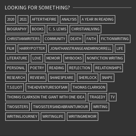
LOOKING FOR SOMETHING?
2020
2021
AFTERTHEFIRE
ANALYSIS
A YEAR IN READING
BIOGRAPHY
BOOKS
C. S. LEWIS
CHRISTIANLIVING
CHRISTIANWRITERS
COMMUNITY
DEATH
FAITH
FICTIONWRITING
FILM
HARRYPOTTER
JONATHANSTRANGEANDMRNORRELL
LIFE
LITERATURE
LOVE
MEMOIR
MYBOOKS
NONFICTION WRITING
PERSONAL
POETRY
READING
REFLECTION
RELATIONSHIPS
RESEARCH
REVIEWS
SHAKESPEARE
SHERLOCK
SNAPE
T.S.ELIOT
THEADVENTURESOFSAM
THOMAS CLARKSON
THOMAS CLARKSON THE GIANT WITH ONE IDEA
TRAGEDY
TV
TWOSISTERS
TWOSISTERSANDABRAINTUMOUR
WRITING
WRITINGJOURNEY
WRITINGLIFE
WRITINGMEMOIR