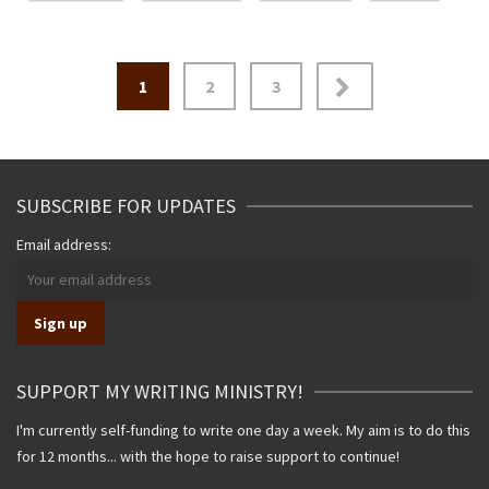
Posts
1
2
3
navigation
SUBSCRIBE FOR UPDATES
Email address:
SUPPORT MY WRITING MINISTRY!
I'm currently self-funding to write one day a week. My aim is to do this
for 12 months... with the hope to raise support to continue!