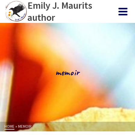
Emily J. Maurits
author
memoir
HOME
»
MEMOIR