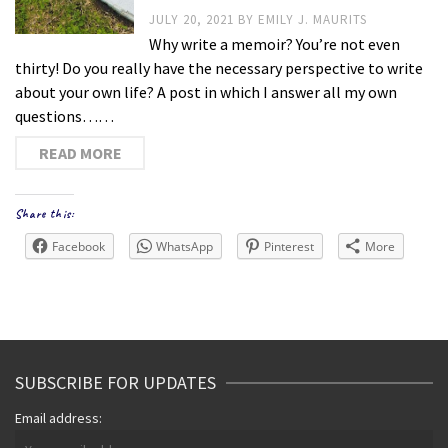
JULY 20, 2021
BY
EMILY J. MAURITS
Why write a memoir? You’re not even
thirty! Do you really have the necessary perspective to write
about your own life? A post in which I answer all my own
questions……
READ MORE
Share this:
Facebook
WhatsApp
Pinterest
More
SUBSCRIBE FOR UPDATES
Email address: