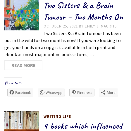
Two Sisters & a Brain
Tumour – Two Months On
OCTOBER 25, 2021
BY
EMILY J. MAURITS
Two Sisters & a Brain Tumour has been
out in the wild for two months now! If you were looking to
get your hands on a copy, it’s available in both print and
ebook at most major online books stores, …
READ MORE
Share this:
Facebook
WhatsApp
Pinterest
More
WRITING LIFE
4 books which influenced