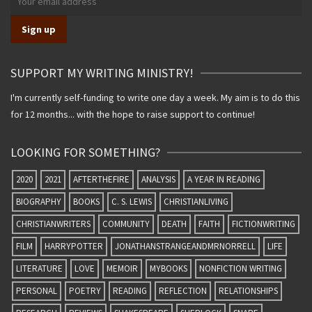
SUPPORT MY WRITING MINISTRY!
I'm currently self-funding to write one day a week. My aim is to do this
for 12 months... with the hope to raise support to continue!
LOOKING FOR SOMETHING?
2020
2021
AFTERTHEFIRE
ANALYSIS
A YEAR IN READING
BIOGRAPHY
BOOKS
C. S. LEWIS
CHRISTIANLIVING
CHRISTIANWRITERS
COMMUNITY
DEATH
FAITH
FICTIONWRITING
FILM
HARRYPOTTER
JONATHANSTRANGEANDMRNORRELL
LIFE
LITERATURE
LOVE
MEMOIR
MYBOOKS
NONFICTION WRITING
PERSONAL
POETRY
READING
REFLECTION
RELATIONSHIPS