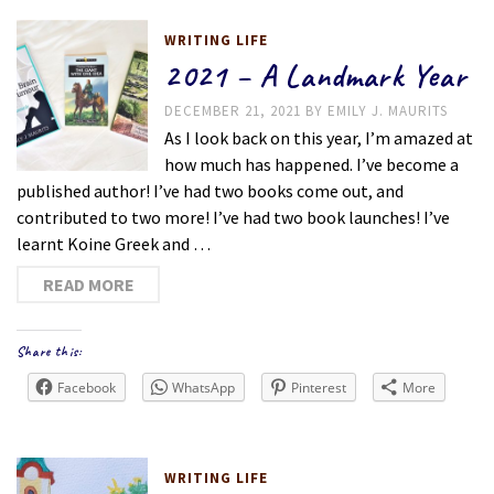
WRITING LIFE
2021 – A Landmark Year
DECEMBER 21, 2021
BY
EMILY J. MAURITS
As I look back on this year, I’m amazed at
how much has happened. I’ve become a
published author! I’ve had two books come out, and
contributed to two more! I’ve had two book launches! I’ve
learnt Koine Greek and …
READ MORE
Share this:
Facebook
WhatsApp
Pinterest
More
WRITING LIFE