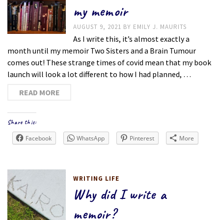
my memoir
AUGUST 9, 2021
BY
EMILY J. MAURITS
As I write this, it’s almost exactly a
month until my memoir Two Sisters and a Brain Tumour
comes out! These strange times of covid mean that my book
launch will look a lot different to how I had planned, …
READ MORE
Share this:
Facebook
WhatsApp
Pinterest
More
WRITING LIFE
Why did I write a
memoir?