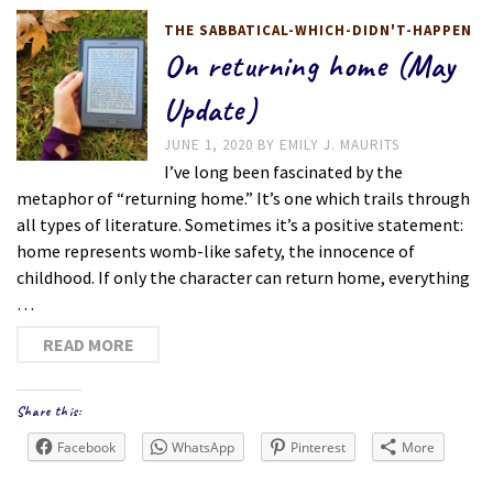
THE SABBATICAL-WHICH-DIDN'T-HAPPEN
On returning home (May
Update)
JUNE 1, 2020
BY
EMILY J. MAURITS
I’ve long been fascinated by the
metaphor of “returning home.” It’s one which trails through
all types of literature. Sometimes it’s a positive statement:
home represents womb-like safety, the innocence of
childhood. If only the character can return home, everything
…
READ MORE
Share this:
Facebook
WhatsApp
Pinterest
More