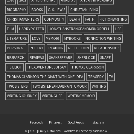
2020
2021
AFTERTHEFIRE
ANALYSIS
A YEAR IN READING
BIOGRAPHY
BOOKS
C. S. LEWIS
CHRISTIANLIVING
CHRISTIANWRITERS
COMMUNITY
DEATH
FAITH
FICTIONWRITING
FILM
HARRYPOTTER
JONATHANSTRANGEANDMRNORRELL
LIFE
LITERATURE
LOVE
MEMOIR
MYBOOKS
NONFICTION WRITING
PERSONAL
POETRY
READING
REFLECTION
RELATIONSHIPS
RESEARCH
REVIEWS
SHAKESPEARE
SHERLOCK
SNAPE
T.S.ELIOT
THEADVENTURESOFSAM
THOMAS CLARKSON
THOMAS CLARKSON THE GIANT WITH ONE IDEA
TRAGEDY
TV
TWOSISTERS
TWOSISTERSANDABRAINTUMOUR
WRITING
WRITINGJOURNEY
WRITINGLIFE
WRITINGMEMOIR
Facebook
Pinterest
Good Reads
Instagram
© [2020] [Emily J. Maurits] - WordPress Theme by
Kadence WP