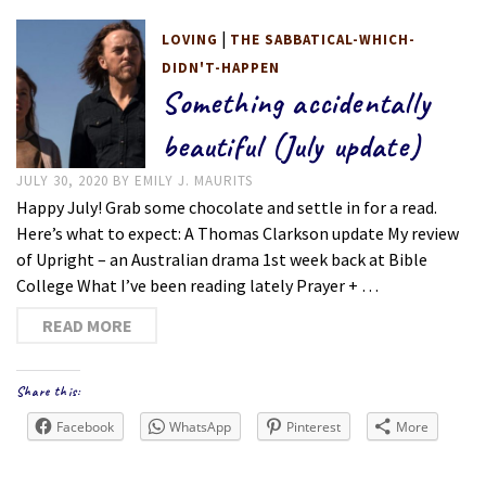
|
LOVING
THE SABBATICAL-WHICH-
DIDN'T-HAPPEN
Something accidentally
beautiful (July update)
JULY 30, 2020
BY
EMILY J. MAURITS
Happy July! Grab some chocolate and settle in for a read.
Here’s what to expect: A Thomas Clarkson update My review
of Upright – an Australian drama 1st week back at Bible
College What I’ve been reading lately Prayer + …
READ MORE
Share this:
Facebook
WhatsApp
Pinterest
More