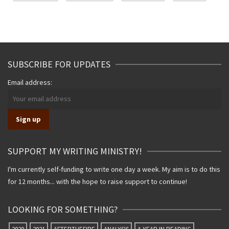
SUBSCRIBE FOR UPDATES
Email address:
SUPPORT MY WRITING MINISTRY!
I'm currently self-funding to write one day a week. My aim is to do this
for 12 months... with the hope to raise support to continue!
LOOKING FOR SOMETHING?