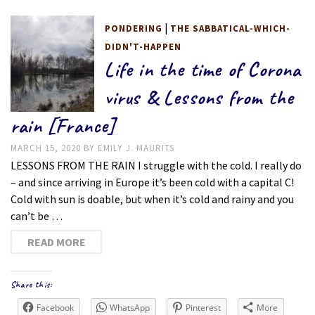
|
PONDERING
THE SABBATICAL-WHICH-
DIDN'T-HAPPEN
Life in the time of Corona
virus & Lessons from the
rain [France]
MARCH 15, 2020
BY
EMILY J. MAURITS
LESSONS FROM THE RAIN I struggle with the cold. I really do
– and since arriving in Europe it’s been cold with a capital C!
Cold with sun is doable, but when it’s cold and rainy and you
can’t be …
READ MORE
Share this:
Facebook
WhatsApp
Pinterest
More