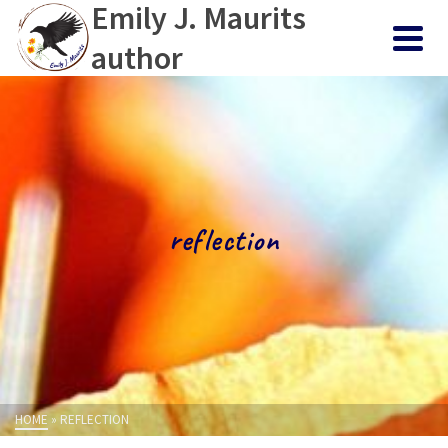
Emily J. Maurits
author
reflection
HOME
»
REFLECTION