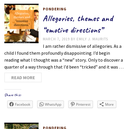
PONDERING
Allegories, themes and
“emotive directions”
MARCH 7, 2019
BY
EMILY J. MAURITS
I am rather dismissive of allegories. As a
child I found them profoundly disappointing. I’d begin
reading what I thought was a “new” story.. Only to discover a
quarter of a way through that I’d been “tricked” and it was …
READ MORE
Share this:
Facebook
WhatsApp
Pinterest
More
PONDERING