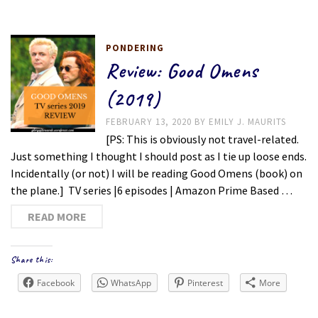
PONDERING
Review: Good Omens
(2019)
FEBRUARY 13, 2020
BY
EMILY J. MAURITS
[PS: This is obviously not travel-related.
Just something I thought I should post as I tie up loose ends.
Incidentally (or not) I will be reading Good Omens (book) on
the plane.] TV series |6 episodes | Amazon Prime Based …
READ MORE
Share this:
Facebook
WhatsApp
Pinterest
More