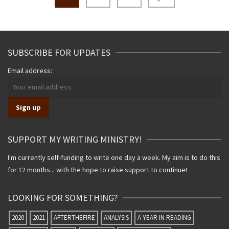
navigation
SUBSCRIBE FOR UPDATES
Email address:
SUPPORT MY WRITING MINISTRY!
I'm currently self-funding to write one day a week. My aim is to do this
for 12 months... with the hope to raise support to continue!
LOOKING FOR SOMETHING?
2020
2021
AFTERTHEFIRE
ANALYSIS
A YEAR IN READING