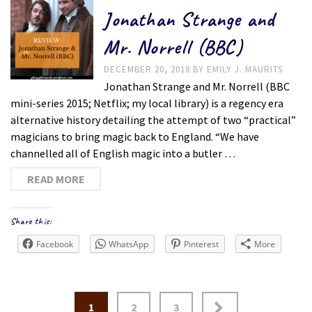
Jonathan Strange and
Mr. Norrell (BBC)
DECEMBER 20, 2018
BY
EMILY J. MAURITS
Jonathan Strange and Mr. Norrell (BBC
mini-series 2015; Netflix; my local library) is a regency era
alternative history detailing the attempt of two “practical”
magicians to bring magic back to England. “We have
channelled all of English magic into a butler …
READ MORE
Share this:
Facebook
WhatsApp
Pinterest
More
Posts
1
2
3