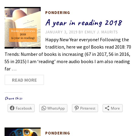
PONDERING
A year in reading 2018
JANUARY 3, 2019
BY
EMILY J. MAURITS
Happy New Year everyone! Following the
tradition, here we go! Books read 2018: 70
Trends: Number of books is increasing (67 in 2017, 56 in 2016,
55 in 2015) I am ‘reading’ more audio books I am also reading
far …
READ MORE
Share this:
Facebook
WhatsApp
Pinterest
More
PONDERING