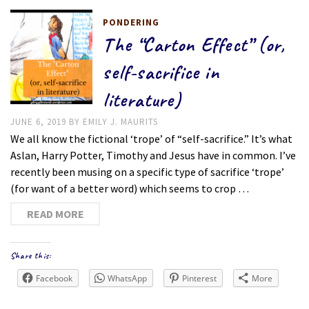
PONDERING
The “Carton Effect” (or,
self-sacrifice in
literature)
JUNE 6, 2019
BY
EMILY J. MAURITS
We all know the fictional ‘trope’ of “self-sacrifice.” It’s what
Aslan, Harry Potter, Timothy and Jesus have in common. I’ve
recently been musing on a specific type of sacrifice ‘trope’
(for want of a better word) which seems to crop …
READ MORE
Share this:
Facebook
WhatsApp
Pinterest
More