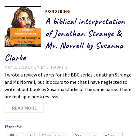
PONDERING
A biblical interpretation
of Jonathan Strange &
Mr. Norrell by Susanna
Clarke
MAY 2, 2019
BY
EMILY J. MAURITS
I wrote a review of sorts for the BBC series Jonathan Strange
and Mr. Norrell, but it occurs to me that I have neglected to
write about book by Susanna Clarke of the same name. There
are multiple book reviews …
READ MORE
Share this: