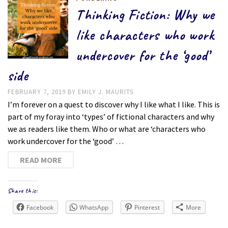
Thinking Fiction: Why we
like characters who work
undercover for the ‘good’
side
FEBRUARY 7, 2019
BY
EMILY J. MAURITS
I’m forever on a quest to discover why I like what I like. This is
part of my foray into ‘types’ of fictional characters and why
we as readers like them. Who or what are ‘characters who
work undercover for the ‘good’ …
READ MORE
Share this:
Facebook
WhatsApp
Pinterest
More