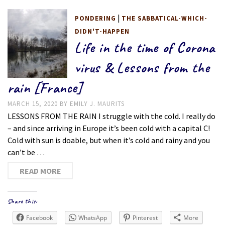
|
PONDERING
THE SABBATICAL-WHICH-
DIDN'T-HAPPEN
Life in the time of Corona
virus & Lessons from the
rain [France]
MARCH 15, 2020
BY
EMILY J. MAURITS
LESSONS FROM THE RAIN I struggle with the cold. I really do
– and since arriving in Europe it’s been cold with a capital C!
Cold with sun is doable, but when it’s cold and rainy and you
can’t be …
READ MORE
Share this:
Facebook
WhatsApp
Pinterest
More