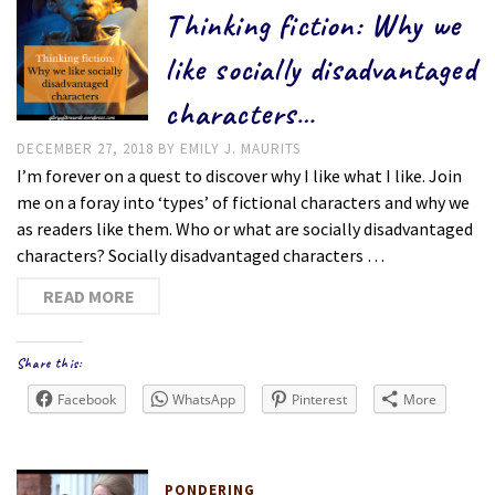
Thinking fiction: Why we
like socially disadvantaged
characters…
DECEMBER 27, 2018
BY
EMILY J. MAURITS
I’m forever on a quest to discover why I like what I like. Join
me on a foray into ‘types’ of fictional characters and why we
as readers like them. Who or what are socially disadvantaged
characters? Socially disadvantaged characters …
READ MORE
Share this:
Facebook
WhatsApp
Pinterest
More
PONDERING