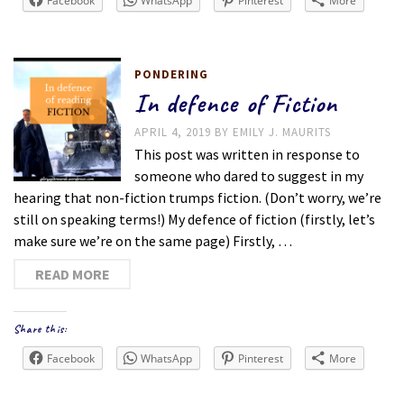
Facebook
WhatsApp
Pinterest
More
PONDERING
In defence of Fiction
APRIL 4, 2019
BY
EMILY J. MAURITS
This post was written in response to
someone who dared to suggest in my
hearing that non-fiction trumps fiction. (Don’t worry, we’re
still on speaking terms!) My defence of fiction (firstly, let’s
make sure we’re on the same page) Firstly, …
READ MORE
Share this:
Facebook
WhatsApp
Pinterest
More