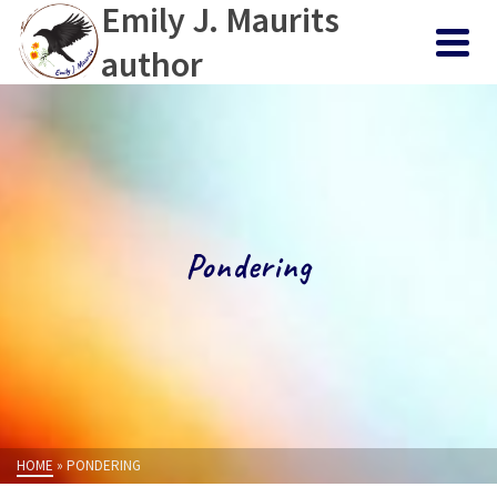
Emily J. Maurits
author
Pondering
HOME
»
PONDERING