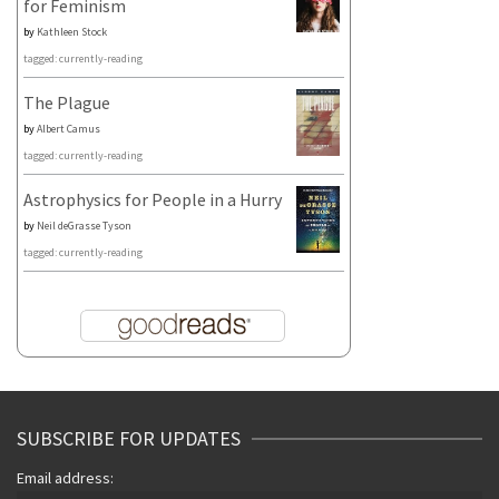
for Feminism
by
Kathleen Stock
tagged: currently-reading
The Plague
by
Albert Camus
tagged: currently-reading
Astrophysics for People in a Hurry
by
Neil deGrasse Tyson
tagged: currently-reading
SUBSCRIBE FOR UPDATES
Email address: