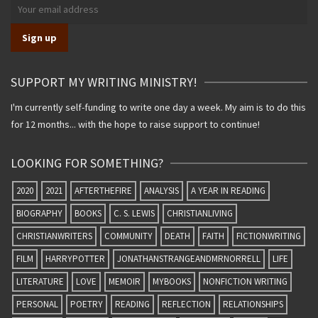
SUPPORT MY WRITING MINISTRY!
I'm currently self-funding to write one day a week. My aim is to do this
for 12 months... with the hope to raise support to continue!
LOOKING FOR SOMETHING?
2020
2021
AFTERTHEFIRE
ANALYSIS
A YEAR IN READING
BIOGRAPHY
BOOKS
C. S. LEWIS
CHRISTIANLIVING
CHRISTIANWRITERS
COMMUNITY
DEATH
FAITH
FICTIONWRITING
FILM
HARRYPOTTER
JONATHANSTRANGEANDMRNORRELL
LIFE
LITERATURE
LOVE
MEMOIR
MYBOOKS
NONFICTION WRITING
PERSONAL
POETRY
READING
REFLECTION
RELATIONSHIPS