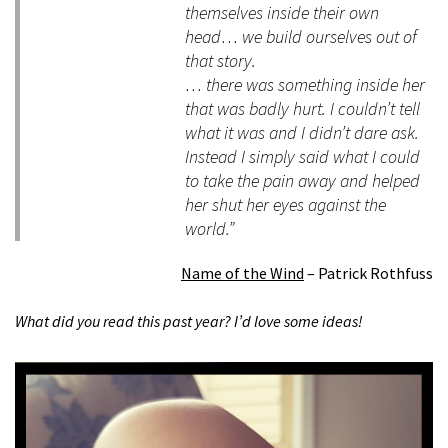
themselves inside their own
head… we build ourselves out of
that story.
… there was something inside her
that was badly hurt. I couldn’t tell
what it was and I didn’t dare ask.
Instead I simply said what I could
to take the pain away and helped
her shut her eyes against the
world.”
Name of the Wind
– Patrick Rothfuss
What did you read this past year? I’d love some ideas!