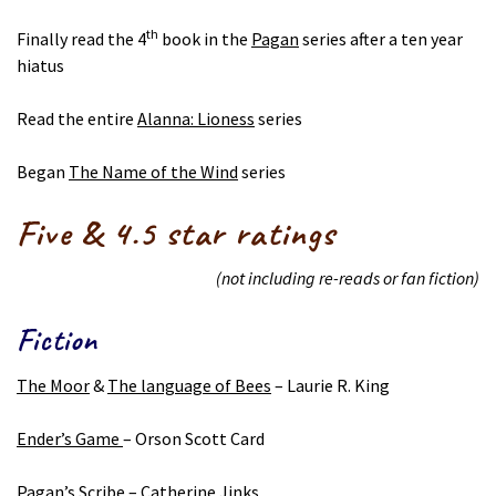
th
Finally read the 4
book in the
Pagan
series after a ten year
hiatus
Read the entire
Alanna: Lioness
series
Began
The Name of the Wind
series
Five & 4.5 star ratings
(not including re-reads or fan fiction)
Fiction
The Moor
&
The language of Bees
– Laurie R. King
Ender’s Game
– Orson Scott Card
Pagan’s Scribe
– Catherine Jinks