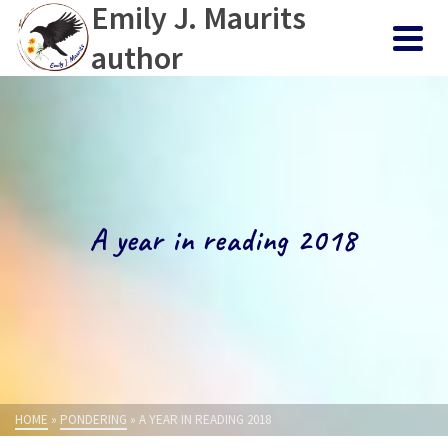
Emily J. Maurits
author
A year in reading 2018
HOME
»
PONDERING
»
A YEAR IN READING 2018