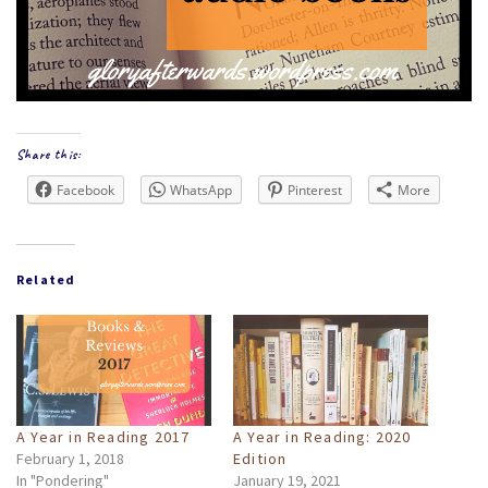
Share this:
Facebook
WhatsApp
Pinterest
More
Related
A Year in Reading 2017
A Year in Reading: 2020
February 1, 2018
Edition
In "Pondering"
January 19, 2021