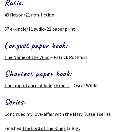
Ratio:
49 fiction/21 non-fiction
37 e-kindle/11 audio/22 paper print
Longest paper book:
The Name of the Wind
– Patrick Rothfuss
Shortest paper book:
The Importance of being Ernest
– Oscar Wilde
Series:
Continued my love-affair with the
Mary Russell
series
Finished
The Lord of the Rings
trilogy