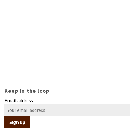
Keep in the loop
Email address: