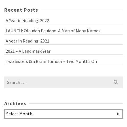
Recent Posts
A Year in Reading: 2022
LAUNCH: Olaudah Equiano: A Man of Many Names
A year in Reading: 2021
2021 – A Landmark Year
Two Sisters & a Brain Tumour – Two Months On
Search
for:
Archives
Archives