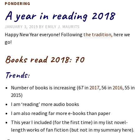
PONDERING
A year in reading 2018
JANUARY 3, 2019
BY
EMILY J. MAURITS
Happy New Year everyone! Following
the tradition,
here we
go!
Books read 2018:
70
Trends:
Number of books is increasing (67 in
2017
, 56 in
2016
, 55 in
2015)
I am ‘reading’ more audio books
I am also reading far more e-books than paper
This year I included (for the first time) in my list novel-
length works of fan fiction (but not in my summary here).