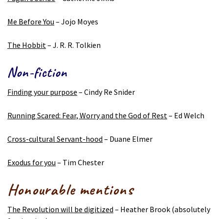
Me Before You
– Jojo Moyes
The Hobbit
– J. R. R. Tolkien
Non-fiction
Finding your purpose
– Cindy Re Snider
Running Scared: Fear, Worry and the God of Rest
– Ed Welch
Cross-cultural Servant-hood
– Duane Elmer
Exodus for you
– Tim Chester
Honourable mentions
The Revolution will be digitized
– Heather Brook (absolutely