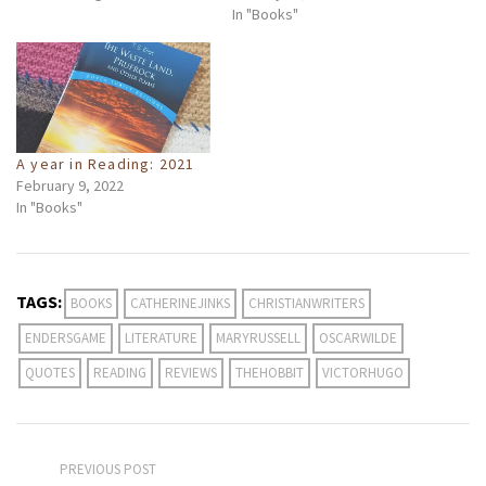
In "Books"
A year in Reading: 2021
February 9, 2022
In "Books"
TAGS:
BOOKS
CATHERINEJINKS
CHRISTIANWRITERS
ENDERSGAME
LITERATURE
MARYRUSSELL
OSCARWILDE
QUOTES
READING
REVIEWS
THEHOBBIT
VICTORHUGO
PREVIOUS POST