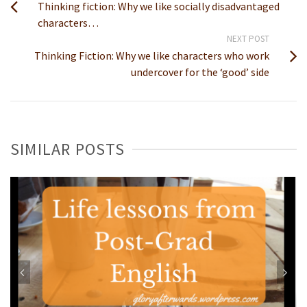
Thinking fiction: Why we like socially disadvantaged
characters…
NEXT POST
Thinking Fiction: Why we like characters who work
undercover for the ‘good’ side
SIMILAR POSTS