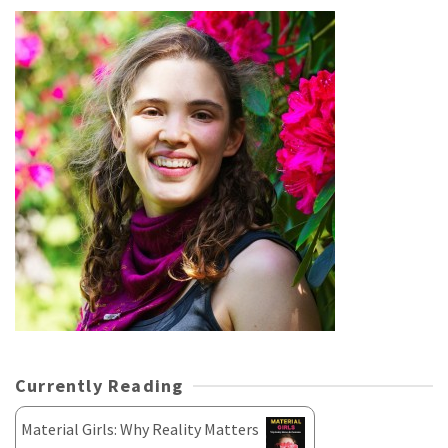
Currently Reading
Material Girls: Why Reality Matters