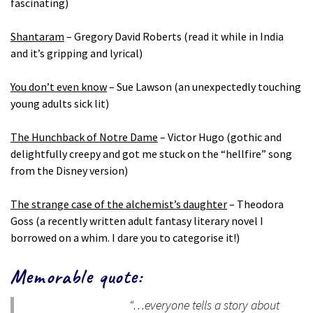
fascinating)
Shantaram
– Gregory David Roberts (read it while in India
and it’s gripping and lyrical)
You don’t even know
– Sue Lawson (an unexpectedly touching
young adults sick lit)
The Hunchback of Notre Dame
– Victor Hugo (gothic and
delightfully creepy and got me stuck on the “hellfire” song
from the Disney version)
The strange case of the alchemist’s daughter
– Theodora
Goss (a recently written adult fantasy literary novel I
borrowed on a whim. I dare you to categorise it!)
Memorable quote:
“…everyone tells a story about