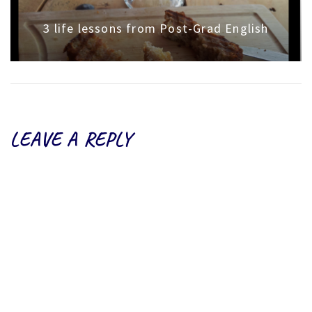
3 life lessons from Post-Grad English
LEAVE A REPLY