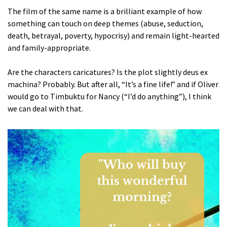
The film of the same name is a brilliant example of how
something can touch on deep themes (abuse, seduction,
death, betrayal, poverty, hypocrisy) and remain light-hearted
and family-appropriate.
Are the characters caricatures? Is the plot slightly deus ex
machina? Probably. But after all, “It’s a fine life!” and if Oliver
would go to Timbuktu for Nancy (“I’d do anything”), I think
we can deal with that.