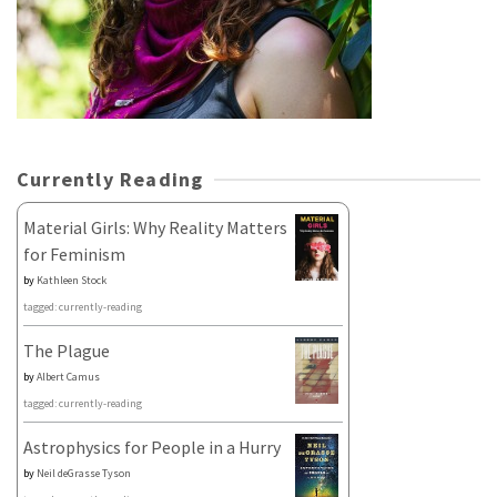
Currently Reading
Material Girls: Why Reality Matters
for Feminism
by
Kathleen Stock
tagged: currently-reading
The Plague
by
Albert Camus
tagged: currently-reading
Astrophysics for People in a Hurry
by
Neil deGrasse Tyson