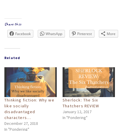
Share this:
Facebook
WhatsApp
Pinterest
More
Related
Thinking fiction: Why we
Sherlock: The Six
like socially
Thatchers REVIEW
disadvantaged
January 12, 2017
characters…
In "Pondering"
December 27, 2018
In "Pondering"