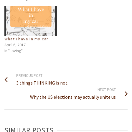
What I have in my car
April 6, 2017
In "Loving"
PREVIOUS POST
3 things THINKING is not
NEXT POST
Why the US elections may actually unite us
SIMILAR POSTS