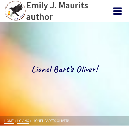
Emily J. Maurits
author
Lionel Bart’s Oliver!
HOME
»
LOVING
»
LIONEL BART’S OLIVER!