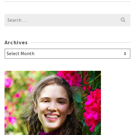
Search
for:
Archives
Archives