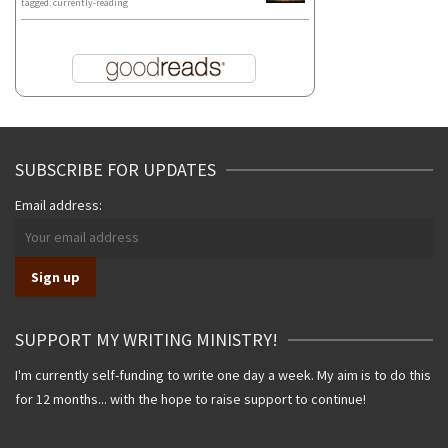
tagged: currently-reading
SUBSCRIBE FOR UPDATES
Email address:
SUPPORT MY WRITING MINISTRY!
I'm currently self-funding to write one day a week. My aim is to do this
for 12 months... with the hope to raise support to continue!