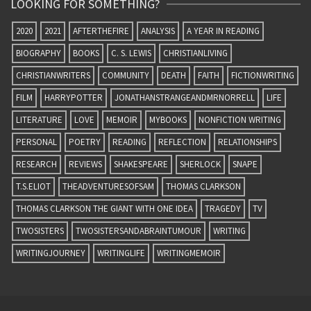
LOOKING FOR SOMETHING?
2020
2021
AFTERTHEFIRE
ANALYSIS
A YEAR IN READING
BIOGRAPHY
BOOKS
C. S. LEWIS
CHRISTIANLIVING
CHRISTIANWRITERS
COMMUNITY
DEATH
FAITH
FICTIONWRITING
FILM
HARRYPOTTER
JONATHANSTRANGEANDMRNORRELL
LIFE
LITERATURE
LOVE
MEMOIR
MYBOOKS
NONFICTION WRITING
PERSONAL
POETRY
READING
REFLECTION
RELATIONSHIPS
RESEARCH
REVIEWS
SHAKESPEARE
SHERLOCK
SNAPE
T.S.ELIOT
THEADVENTURESOFSAM
THOMAS CLARKSON
THOMAS CLARKSON THE GIANT WITH ONE IDEA
TRAGEDY
TV
TWOSISTERS
TWOSISTERSANDABRAINTUMOUR
WRITING
WRITINGJOURNEY
WRITINGLIFE
WRITINGMEMOIR