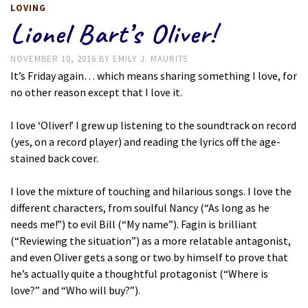
LOVING
Lionel Bart’s Oliver!
NOVEMBER 10, 2016
BY
EMILY J. MAURITS
It’s Friday again… which means sharing something I love, for
no other reason except that I love it.
I love ‘Oliver!’ I grew up listening to the soundtrack on record
(yes, on a record player) and reading the lyrics off the age-
stained back cover.
I love the mixture of touching and hilarious songs. I love the
different characters, from soulful Nancy (“As long as he
needs me!”) to evil Bill (“My name”). Fagin is brilliant
(“Reviewing the situation”) as a more relatable antagonist,
and even Oliver gets a song or two by himself to prove that
he’s actually quite a thoughtful protagonist (“Where is
love?” and “Who will buy?”).