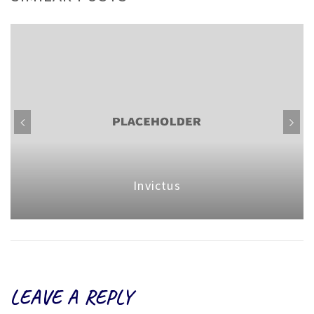
Invictus
LEAVE A REPLY