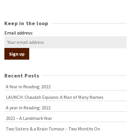
Keep in the loop
Email address:
Recent Posts
A Year in Reading: 2022
LAUNCH: Olaudah Equiano: A Man of Many Names
A year in Reading: 2021
2021 – A Landmark Year
Two Sisters & a Brain Tumour – Two Months On