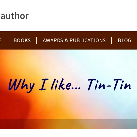
 author
E
BOOKS
AWARDS & PUBLICATIONS
BLOG
Why I like… Tin-Tin