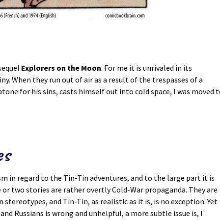
 sequel
Explorers on the Moon
. For me it is unrivaled in its
ny. When they run out of air as a result of the trespasses of a
atone for his sins, casts himself out into cold space, I was moved 
es
 in regard to the Tin-Tin adventures, and to the large part it is
ne or two stories are rather overtly Cold-War propaganda. They are
 stereotypes, and Tin-Tin, as realistic as it is, is no exception. Yet
and Russians is wrong and unhelpful, a more subtle issue is, I