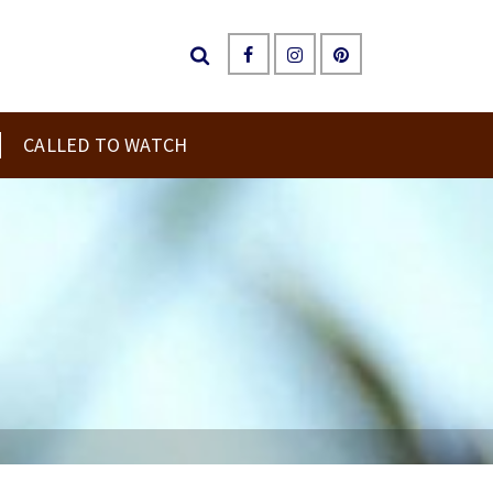
CALLED TO WATCH