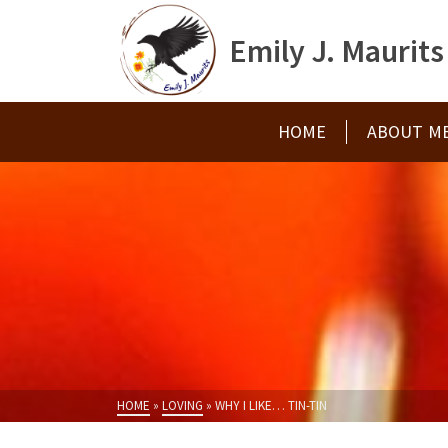
Emily J. Maurits
HOME
ABOUT M
HOME
»
LOVING
»
WHY I LIKE… TIN-TIN