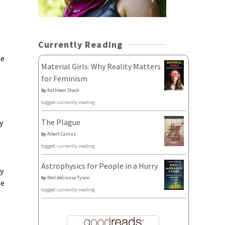
Currently Reading
he
Material Girls: Why Reality Matters
for Feminism
by
Kathleen Stock
tagged: currently-reading
The Plague
y
by
Albert Camus
tagged: currently-reading
Astrophysics for People in a Hurry
ly
by
Neil deGrasse Tyson
ge
tagged: currently-reading