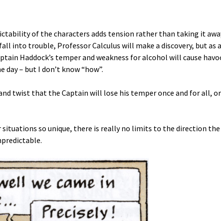
dictability of the characters adds tension rather than taking it awa
all into trouble, Professor Calculus will make a discovery, but as 
Captain Haddock’s temper and weakness for alcohol will cause havo
he day – but I don’t know “how”.
 and twist that the Captain will lose his temper once and for all, or
situations so unique, there is really no limits to the direction the
npredictable.