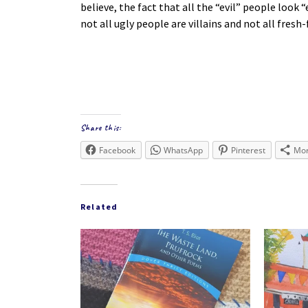
believe, the fact that all the “evil” people look 
not all ugly people are villains and not all fres
Share this:
Facebook
WhatsApp
Pinterest
Mo
Related