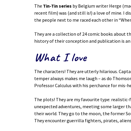
The
Tin-Tin series
by Belgium writer Herge (made
recent film) was (and still is!) a love of mine. I
the people next to me raced each other in “Wher
They are a collection of 24 comic books about t
history of their conception and publication is an
What I love
The characters! They are utterly hilarious. Capta
temper always makes me laugh – as do Thomson a
Professor Calculus with his perchance for mis-h
The plots! They are my favourite type: realistic-
unexpected adventures, meeting some larger th
their world. They go to the moon, the former So
They encounter guerrilla fighters, pirates, aliens