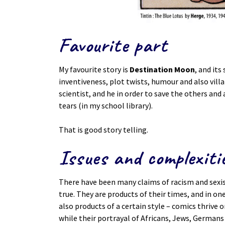
Favourite part
My favourite story is
Destination Moon
, and its
inventiveness, plot twists, humour and also villai
scientist, and he in order to save the others and 
tears (in my school library).
That is good story telling.
Issues and complexiti
There have been many claims of racism and sexism
true. They are products of their times, and in o
also products of a certain style – comics thrive on
while their portrayal of Africans, Jews, Germans 