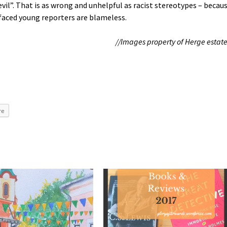
“evil”. That is as wrong and unhelpful as racist stereotypes – becau
h-faced young reporters are blameless.
//Images property of Herge estate
re