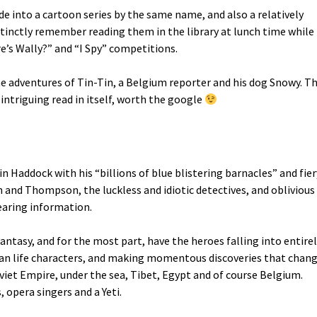
 into a cartoon series by the same name, and also a relatively
 distinctly remember reading them in the library at lunch time while
e’s Wally?” and “I Spy” competitions.
he adventures of Tin-Tin, a Belgium reporter and his dog Snowy. T
 intriguing read in itself, worth the google
in Haddock with his “billions of blue blistering barnacles” and fier
nd Thompson, the luckless and idiotic detectives, and oblivious
earing information.
fantasy, and for the most part, have the heroes falling into entire
an life characters, and making momentous discoveries that chan
viet Empire, under the sea, Tibet, Egypt and of course Belgium.
, opera singers and a Yeti.