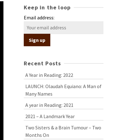
Keep in the loop
Email address:
Recent Posts
A Year in Reading: 2022
LAUNCH: Olaudah Equiano: A Man of
Many Names
A year in Reading: 2021
2021 – A Landmark Year
Two Sisters & a Brain Tumour – Two
Months On