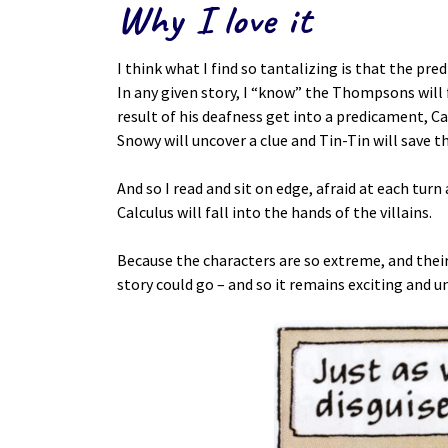
Why I love it
I think what I find so tantalizing is that the pre
In any given story, I “know” the Thompsons will f
result of his deafness get into a predicament, 
Snowy will uncover a clue and Tin-Tin will save t
And so I read and sit on edge, afraid at each turn
Calculus will fall into the hands of the villains.
Because the characters are so extreme, and their 
story could go – and so it remains exciting and u