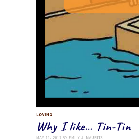
LOVING
Why I like… Tin-Tin
MAY 11, 2017
BY
EMILY J. MAURITS