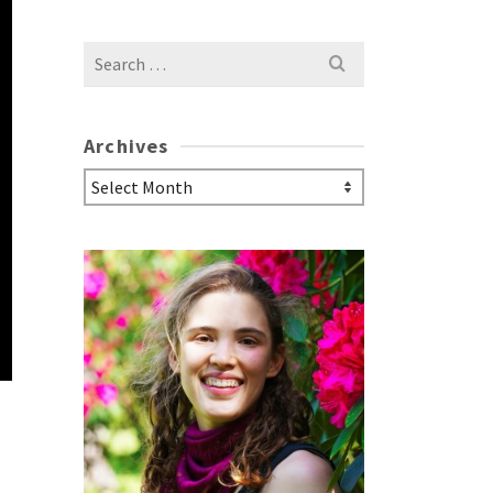
Search
for:
Archives
Archives