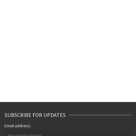
SUBSCRIBE FOR UPDATES
Email address: