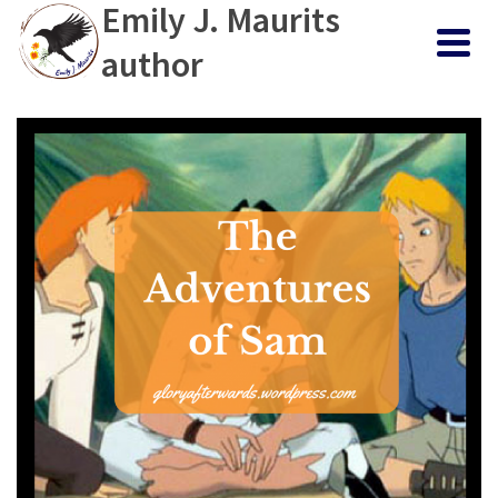
Emily J. Maurits
author