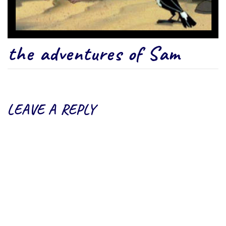
the adventures of Sam
LEAVE A REPLY