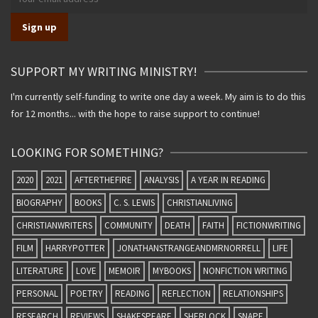
SUPPORT MY WRITING MINISTRY!
I'm currently self-funding to write one day a week. My aim is to do this
for 12 months... with the hope to raise support to continue!
LOOKING FOR SOMETHING?
2020
2021
AFTERTHEFIRE
ANALYSIS
A YEAR IN READING
BIOGRAPHY
BOOKS
C. S. LEWIS
CHRISTIANLIVING
CHRISTIANWRITERS
COMMUNITY
DEATH
FAITH
FICTIONWRITING
FILM
HARRYPOTTER
JONATHANSTRANGEANDMRNORRELL
LIFE
LITERATURE
LOVE
MEMOIR
MYBOOKS
NONFICTION WRITING
PERSONAL
POETRY
READING
REFLECTION
RELATIONSHIPS
RESEARCH
REVIEWS
SHAKESPEARE
SHERLOCK
SNAPE