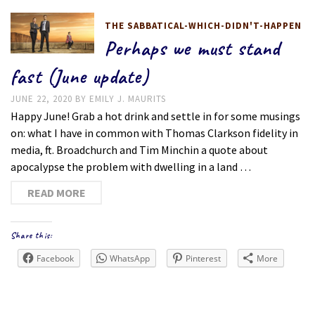
THE SABBATICAL-WHICH-DIDN'T-HAPPEN
Perhaps we must stand
fast (June update)
JUNE 22, 2020
BY
EMILY J. MAURITS
Happy June! Grab a hot drink and settle in for some musings
on: what I have in common with Thomas Clarkson fidelity in
media, ft. Broadchurch and Tim Minchin a quote about
apocalypse the problem with dwelling in a land …
READ MORE
Share this:
Facebook
WhatsApp
Pinterest
More