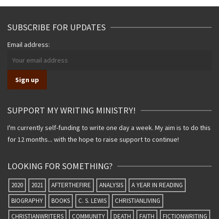
SUBSCRIBE FOR UPDATES
Email address:
SUPPORT MY WRITING MINISTRY!
I'm currently self-funding to write one day a week. My aim is to do this
for 12 months... with the hope to raise support to continue!
LOOKING FOR SOMETHING?
2020
2021
AFTERTHEFIRE
ANALYSIS
A YEAR IN READING
BIOGRAPHY
BOOKS
C. S. LEWIS
CHRISTIANLIVING
CHRISTIANWRITERS
COMMUNITY
DEATH
FAITH
FICTIONWRITING