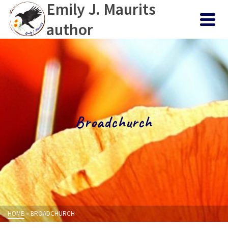
Emily J. Maurits
author
Broadchurch
HOME
»
BROADCHURCH