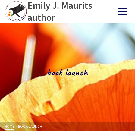
Emily J. Maurits
author
book launch
HOME
»
BOOK LAUNCH