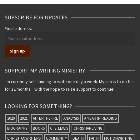
SUBSCRIBE FOR UPDATES
Email address:
SUPPORT MY WRITING MINISTRY!
I'm currently self-funding to write one day a week. My aim is to do this
for 12 months... with the hope to raise support to continue!
LOOKING FOR SOMETHING?
2020
2021
AFTERTHEFIRE
ANALYSIS
A YEAR IN READING
BIOGRAPHY
BOOKS
C. S. LEWIS
CHRISTIANLIVING
CHRISTIANWRITERS
COMMUNITY
DEATH
FAITH
FICTIONWRITING