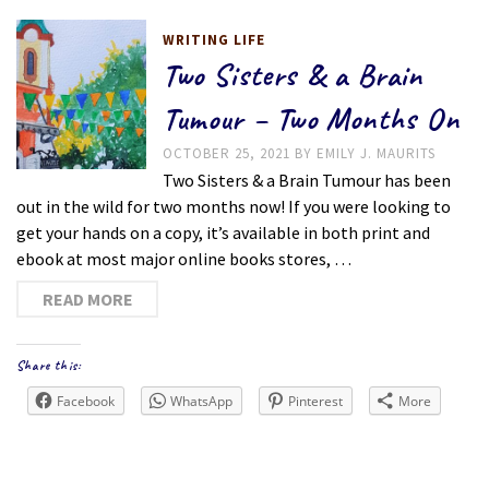
WRITING LIFE
Two Sisters & a Brain
Tumour – Two Months On
OCTOBER 25, 2021
BY
EMILY J. MAURITS
Two Sisters & a Brain Tumour has been
out in the wild for two months now! If you were looking to
get your hands on a copy, it’s available in both print and
ebook at most major online books stores, …
READ MORE
Share this:
Facebook
WhatsApp
Pinterest
More