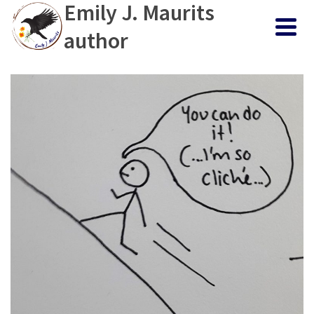
Emily J. Maurits
author