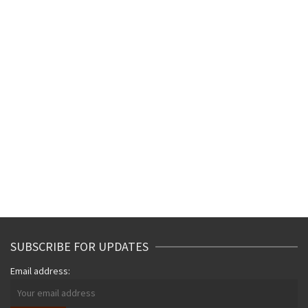
SUBSCRIBE FOR UPDATES
Email address: