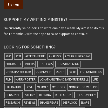
SUPPORT MY WRITING MINISTRY!
I'm currently self-funding to write one day a week. My aim is to do this
for 12 months... with the hope to raise support to continue!
LOOKING FOR SOMETHING?
2020
2021
AFTERTHEFIRE
ANALYSIS
A YEAR IN READING
BIOGRAPHY
BOOKS
C. S. LEWIS
CHRISTIANLIVING
CHRISTIANWRITERS
COMMUNITY
DEATH
FAITH
FICTIONWRITING
FILM
HARRYPOTTER
JONATHANSTRANGEANDMRNORRELL
LIFE
LITERATURE
LOVE
MEMOIR
MYBOOKS
NONFICTION WRITING
PERSONAL
POETRY
READING
REFLECTION
RELATIONSHIPS
RESEARCH
REVIEWS
SHAKESPEARE
SHERLOCK
SNAPE