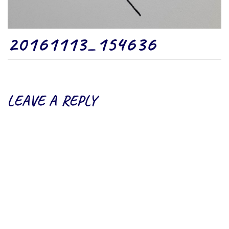
20161113_154636
LEAVE A REPLY