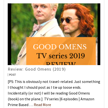
Review: Good Omens (2019)
POST
[PS: This is obviously not travel-related. Just something
I thought I should post as I tie up loose ends.
Incidentally (or not) I will be reading Good Omens
(book) on the plane.] TV series |6 episodes | Amazon
Prime Based …
Read More