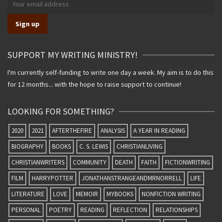
SUPPORT MY WRITING MINISTRY!
I'm currently self-funding to write one day a week. My aim is to do this
for 12 months... with the hope to raise support to continue!
LOOKING FOR SOMETHING?
2020
2021
AFTERTHEFIRE
ANALYSIS
A YEAR IN READING
BIOGRAPHY
BOOKS
C. S. LEWIS
CHRISTIANLIVING
CHRISTIANWRITERS
COMMUNITY
DEATH
FAITH
FICTIONWRITING
FILM
HARRYPOTTER
JONATHANSTRANGEANDMRNORRELL
LIFE
LITERATURE
LOVE
MEMOIR
MYBOOKS
NONFICTION WRITING
PERSONAL
POETRY
READING
REFLECTION
RELATIONSHIPS