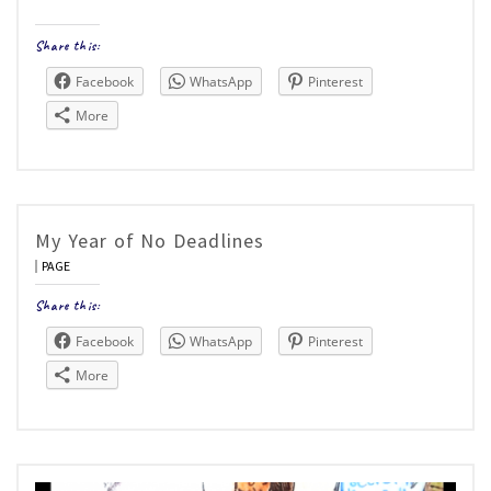
Share this:
Facebook
WhatsApp
Pinterest
More
My Year of No Deadlines
PAGE
Share this:
Facebook
WhatsApp
Pinterest
More