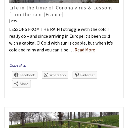
Life in the time of Corona virus & Lessons
from the rain [France]
POST
LESSONS FROM THE RAIN I struggle with the cold. I
really do – and since arriving in Europe it’s been cold
with a capital C! Cold with sun is doable, but when it’s
cold and rainy and you can’t be …
Read More
Share this:
Facebook
WhatsApp
Pinterest
More