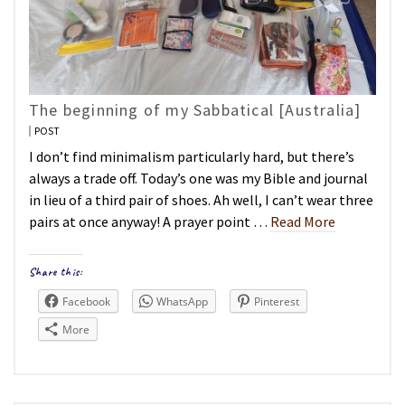
The beginning of my Sabbatical [Australia]
POST
I don’t find minimalism particularly hard, but there’s
always a trade off. Today’s one was my Bible and journal
in lieu of a third pair of shoes. Ah well, I can’t wear three
pairs at once anyway! A prayer point …
Read More
Share this:
Facebook
WhatsApp
Pinterest
More