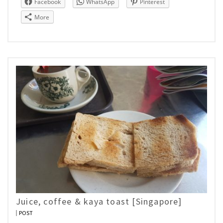
Facebook
WhatsApp
Pinterest
More
Juice, coffee & kaya toast [Singapore]
POST