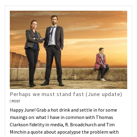
Perhaps we must stand fast (June update)
POST
Happy June! Grab a hot drink and settle in for some
musings on: what I have in common with Thomas
Clarkson fidelity in media, ft. Broadchurch and Tim
Minchin a quote about apocalypse the problem with