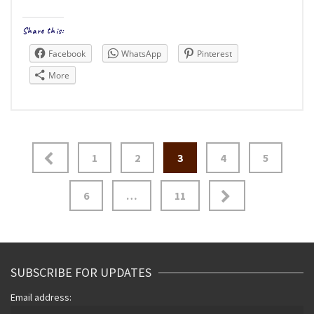
Share this:
Facebook
WhatsApp
Pinterest
More
Posts
1
2
3
4
5
navigation
6
…
11
SUBSCRIBE FOR UPDATES
Email address: