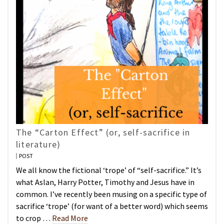
The “Carton Effect” (or, self-sacrifice in
literature)
POST
We all know the fictional ‘trope’ of “self-sacrifice.” It’s
what Aslan, Harry Potter, Timothy and Jesus have in
common. I’ve recently been musing on a specific type of
sacrifice ‘trope’ (for want of a better word) which seems
to crop …
Read More