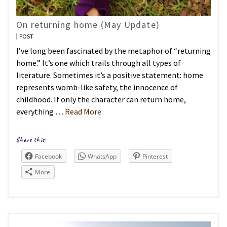
On returning home (May Update)
POST
I’ve long been fascinated by the metaphor of “returning
home.” It’s one which trails through all types of
literature. Sometimes it’s a positive statement: home
represents womb-like safety, the innocence of
childhood. If only the character can return home,
everything …
Read More
Share this:
Facebook
WhatsApp
Pinterest
More