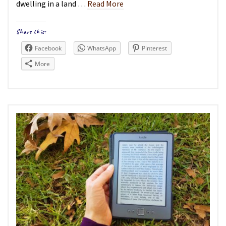
dwelling in a land …
Read More
Share this:
Facebook
WhatsApp
Pinterest
More