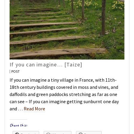
If you can imagine… [Taize]
POST
If you can imagine a tiny village in France, with 11th-
18th century buildings covered in moss and vines, and
daffodils and green paddocks stretching as far as one
can see – If you can imagine getting sunburnt one day
and …
Read More
Share this: