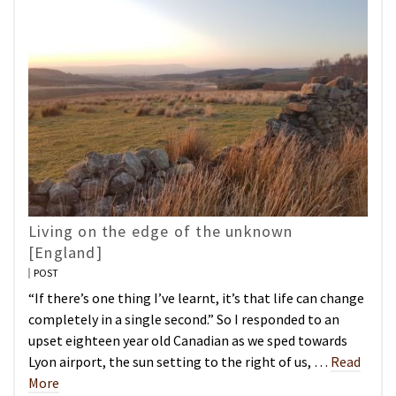
Living on the edge of the unknown
[England]
POST
“If there’s one thing I’ve learnt, it’s that life can change
completely in a single second.” So I responded to an
upset eighteen year old Canadian as we sped towards
Lyon airport, the sun setting to the right of us, …
Read
More