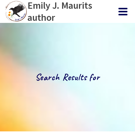
Emily J. Maurits
author
Search Results for