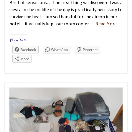
Brief observations… The first thing we discovered was a
siesta in the middle of the day is practically necessary to
survive the heat. I am so thankful for the aircon in our
hotel – it actually kept our room cooler …
Read More
Share this:
Facebook
WhatsApp
Pinterest
More