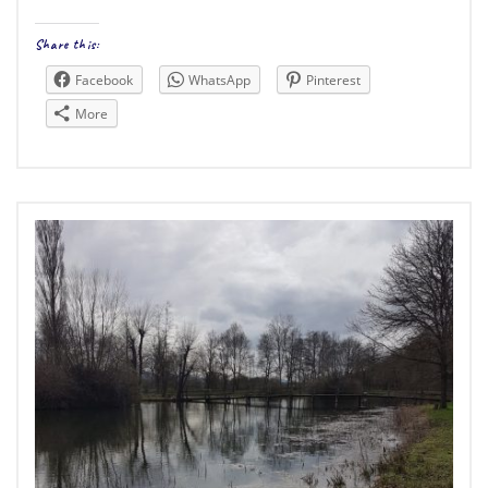
Share this:
Facebook
WhatsApp
Pinterest
More